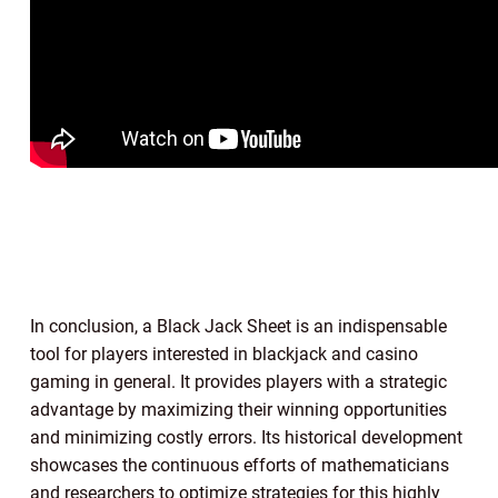
In conclusion, a Black Jack Sheet is an indispensable
tool for players interested in blackjack and casino
gaming in general. It provides players with a strategic
advantage by maximizing their winning opportunities
and minimizing costly errors. Its historical development
showcases the continuous efforts of mathematicians
and researchers to optimize strategies for this highly