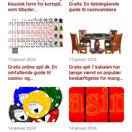
klassisk form for kortspil,
Gratis: En dybdegående
som tilbyder
guide til casinoelskere
underholdning og
udfordring i mang...
15 januar 2024
15 januar 2024
Gratis online spil dk: En
Gratis spil 7 kabalen har
omfattende guide til
længe været en populær
casino- og
beskæftigelse for mange,
spilinteresserede
der interesserer sig for
c...
14 januar 2024
14 januar 2024