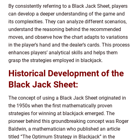
By consistently referring to a Black Jack Sheet, players
can develop a deeper understanding of the game and
its complexities. They can analyze different scenarios,
understand the reasoning behind the recommended
moves, and observe how the chart adapts to variations
in the player’s hand and the dealer’s cards. This process
enhances players’ analytical skills and helps them
grasp the strategies employed in blackjack.
Historical Development of the
Black Jack Sheet:
The concept of using a Black Jack Sheet originated in
the 1950s when the first mathematically proven
strategies for winning at blackjack emerged. The
pioneer behind this groundbreaking concept was Roger
Baldwin, a mathematician who published an article
titled “The Optimum Strategy in Blackjack” in the