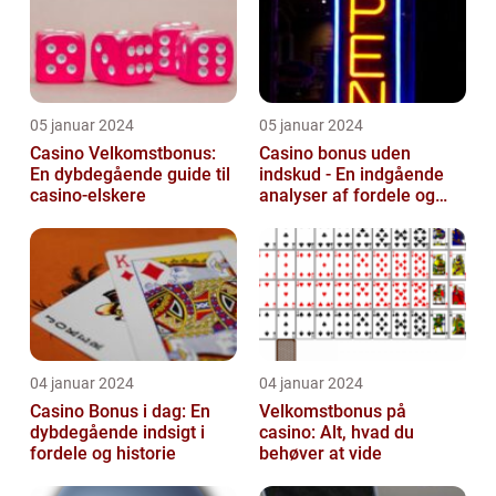
05 januar 2024
05 januar 2024
Casino Velkomstbonus:
Casino bonus uden
En dybdegående guide til
indskud - En indgående
casino-elskere
analyser af fordele og
udviklingen over tid
04 januar 2024
04 januar 2024
Casino Bonus i dag: En
Velkomstbonus på
dybdegående indsigt i
casino: Alt, hvad du
fordele og historie
behøver at vide