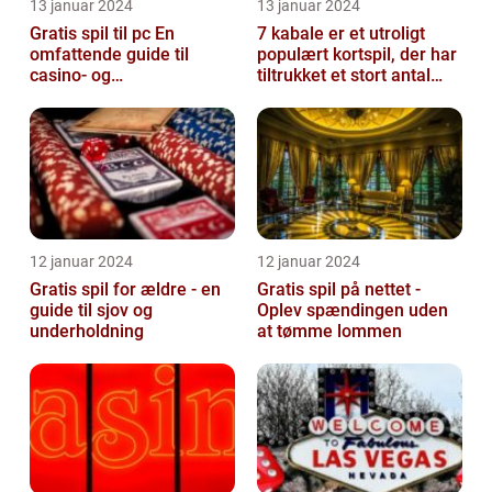
13 januar 2024
13 januar 2024
Gratis spil til pc En
7 kabale er et utroligt
omfattende guide til
populært kortspil, der har
casino- og
tiltrukket et stort antal
spilinteresserede
casino- og spilinteress...
12 januar 2024
12 januar 2024
Gratis spil for ældre - en
Gratis spil på nettet -
guide til sjov og
Oplev spændingen uden
underholdning
at tømme lommen