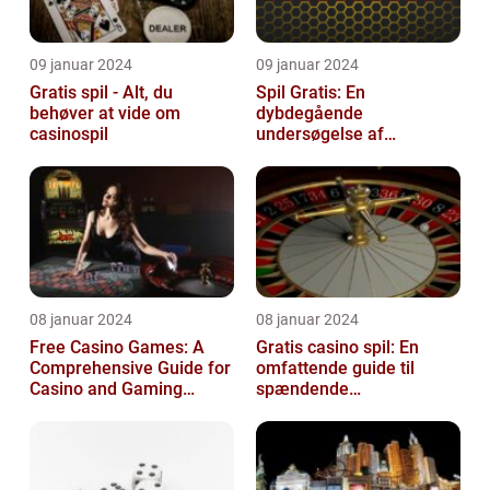
09 januar 2024
09 januar 2024
Gratis spil - Alt, du
Spil Gratis: En
behøver at vide om
dybdegående
casinospil
undersøgelse af
fordelene og udviklingen
af gratis casinospil
08 januar 2024
08 januar 2024
Free Casino Games: A
Gratis casino spil: En
Comprehensive Guide for
omfattende guide til
Casino and Gaming
spændende
Enthusiasts
spiloplevelser