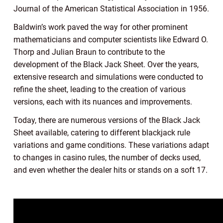
Journal of the American Statistical Association in 1956.
Baldwin’s work paved the way for other prominent
mathematicians and computer scientists like Edward O.
Thorp and Julian Braun to contribute to the
development of the Black Jack Sheet. Over the years,
extensive research and simulations were conducted to
refine the sheet, leading to the creation of various
versions, each with its nuances and improvements.
Today, there are numerous versions of the Black Jack
Sheet available, catering to different blackjack rule
variations and game conditions. These variations adapt
to changes in casino rules, the number of decks used,
and even whether the dealer hits or stands on a soft 17.