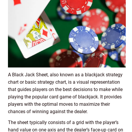
A Black Jack Sheet, also known as a blackjack strategy
chart or basic strategy chart, is a visual representation
that guides players on the best decisions to make while
playing the popular card game of blackjack. It provides
players with the optimal moves to maximize their
chances of winning against the dealer.
The sheet typically consists of a grid with the player’s
hand value on one axis and the dealer’s face-up card on