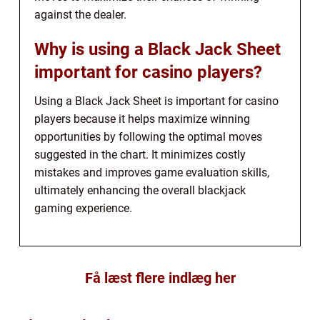
against the dealer.
Why is using a Black Jack Sheet
important for casino players?
Using a Black Jack Sheet is important for casino
players because it helps maximize winning
opportunities by following the optimal moves
suggested in the chart. It minimizes costly
mistakes and improves game evaluation skills,
ultimately enhancing the overall blackjack
gaming experience.
Få læst flere indlæg her