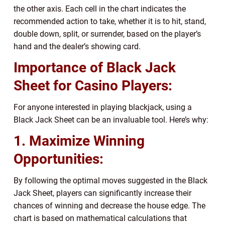
the other axis. Each cell in the chart indicates the
recommended action to take, whether it is to hit, stand,
double down, split, or surrender, based on the player’s
hand and the dealer’s showing card.
Importance of Black Jack
Sheet for Casino Players:
For anyone interested in playing blackjack, using a
Black Jack Sheet can be an invaluable tool. Here’s why:
1. Maximize Winning
Opportunities:
By following the optimal moves suggested in the Black
Jack Sheet, players can significantly increase their
chances of winning and decrease the house edge. The
chart is based on mathematical calculations that