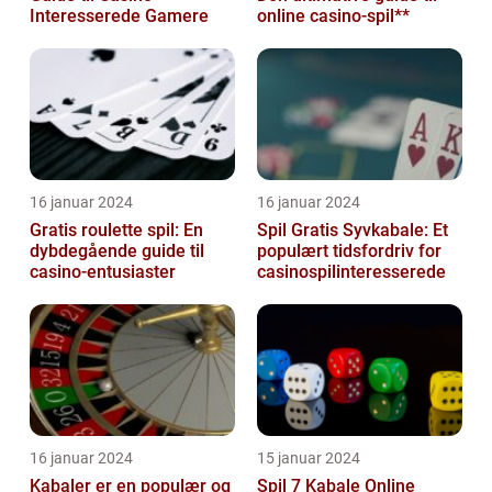
Interesserede Gamere
online casino-spil**
16 januar 2024
16 januar 2024
Gratis roulette spil: En
Spil Gratis Syvkabale: Et
dybdegående guide til
populært tidsfordriv for
casino-entusiaster
casinospilinteresserede
16 januar 2024
15 januar 2024
Kabaler er en populær og
Spil 7 Kabale Online