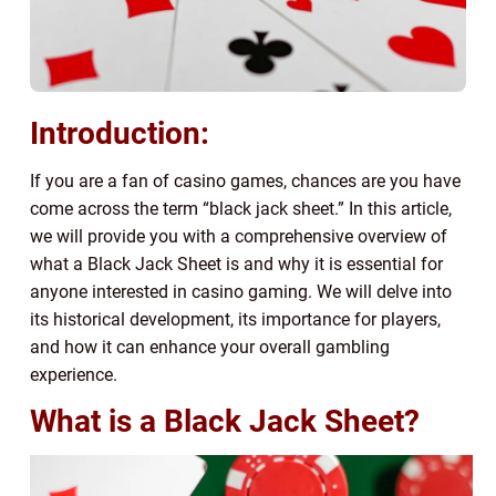
Introduction:
If you are a fan of casino games, chances are you have
come across the term “black jack sheet.” In this article,
we will provide you with a comprehensive overview of
what a Black Jack Sheet is and why it is essential for
anyone interested in casino gaming. We will delve into
its historical development, its importance for players,
and how it can enhance your overall gambling
experience.
What is a Black Jack Sheet?