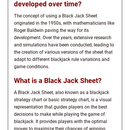
developed over time?
The concept of using a Black Jack Sheet
originated in the 1950s, with mathematicians like
Roger Baldwin paving the way for its
development. Over the years, extensive research
and simulations have been conducted, leading to
the creation of various versions of the sheet that
adapt to different blackjack rule variations and
game conditions.
What is a Black Jack Sheet?
A Black Jack Sheet, also known as a blackjack
strategy chart or basic strategy chart, is a visual
representation that guides players on the best
decisions to make while playing the game of
blackjack. It provides players with the optimal
moves to maximize their chances of winning