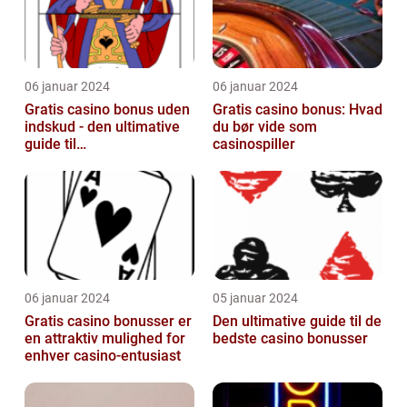
06 januar 2024
06 januar 2024
Gratis casino bonus uden
Gratis casino bonus: Hvad
indskud - den ultimative
du bør vide som
guide til
casinospiller
casinoentusiaster
06 januar 2024
05 januar 2024
Gratis casino bonusser er
Den ultimative guide til de
en attraktiv mulighed for
bedste casino bonusser
enhver casino-entusiast