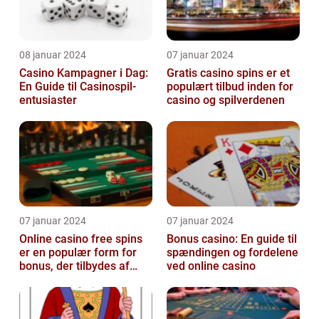
08 januar 2024
07 januar 2024
Casino Kampagner i Dag:
Gratis casino spins er et
En Guide til Casinospil-
populært tilbud inden for
entusiaster
casino og spilverdenen
07 januar 2024
07 januar 2024
Online casino free spins
Bonus casino: En guide til
er en populær form for
spændingen og fordelene
bonus, der tilbydes af
ved online casino
mange online casinoer