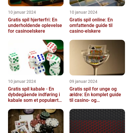
10 januar 2024
10 januar 2024
Gratis spil hjerterfri: En
Gratis spil online: En
underholdende oplevelse
omfattende guide til
for casinoelskere
casino-elskere
10 januar 2024
09 januar 2024
Gratis spil kabale - En
Gratis spil for unge og
dybdegående indføring i
ældre: En komplet guide
kabale som et populært
til casino- og
og underholdende casino
spilinteresserede
spil...