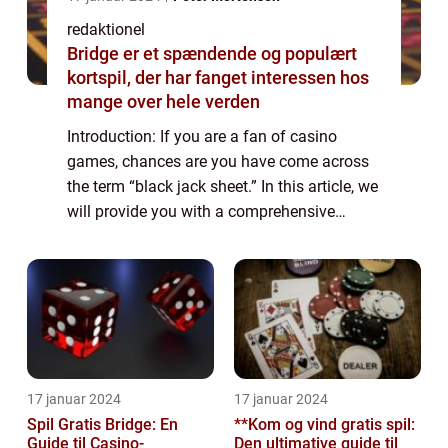
redaktionel
Bridge er et spændende og populært
kortspil, der har fanget interessen hos
mange over hele verden
Introduction: If you are a fan of casino
games, chances are you have come across
the term “black jack sheet.” In this article, we
will provide you with a comprehensive
overview of what a Black Jack Sheet is and
why it is essential for any...
17 januar 2024
17 januar 2024
Spil Gratis Bridge: En
**Kom og vind gratis spil:
Guide til Casino-
Den ultimative guide til