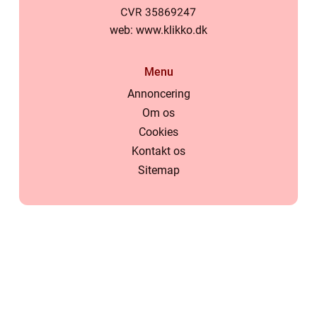
web:
www.klikko.dk
Menu
Annoncering
Om os
Cookies
Kontakt os
Sitemap