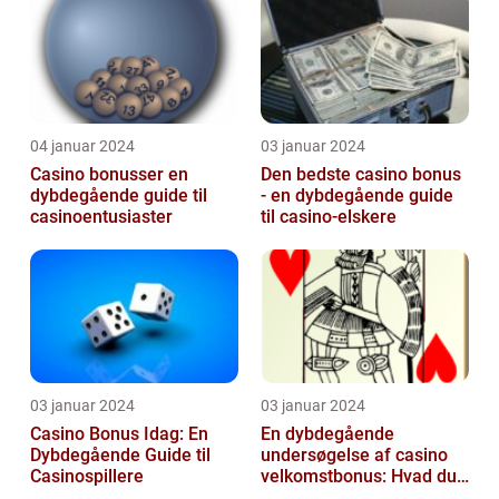
04 januar 2024
03 januar 2024
Casino bonusser en
Den bedste casino bonus
dybdegående guide til
- en dybdegående guide
casinoentusiaster
til casino-elskere
03 januar 2024
03 januar 2024
Casino Bonus Idag: En
En dybdegående
Dybdegående Guide til
undersøgelse af casino
Casinospillere
velkomstbonus: Hvad du
skal vide før du begynder