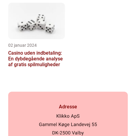
at spille
02 januar 2024
Casino uden indbetaling:
En dybdegående analyse
af gratis spilmuligheder
Adresse