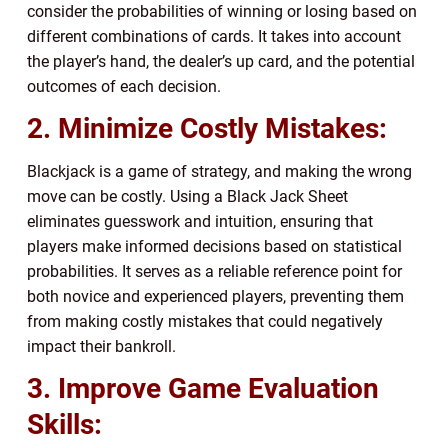
consider the probabilities of winning or losing based on
different combinations of cards. It takes into account
the player’s hand, the dealer’s up card, and the potential
outcomes of each decision.
2. Minimize Costly Mistakes:
Blackjack is a game of strategy, and making the wrong
move can be costly. Using a Black Jack Sheet
eliminates guesswork and intuition, ensuring that
players make informed decisions based on statistical
probabilities. It serves as a reliable reference point for
both novice and experienced players, preventing them
from making costly mistakes that could negatively
impact their bankroll.
3. Improve Game Evaluation
Skills: