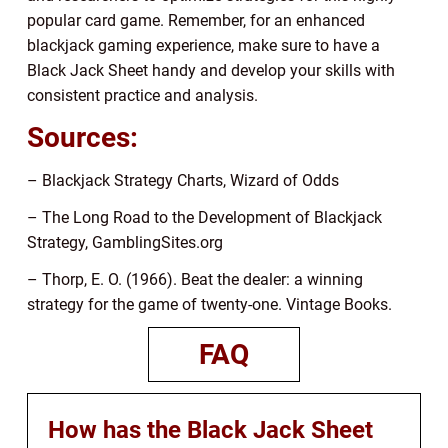
popular card game. Remember, for an enhanced
blackjack gaming experience, make sure to have a
Black Jack Sheet handy and develop your skills with
consistent practice and analysis.
Sources:
– Blackjack Strategy Charts, Wizard of Odds
– The Long Road to the Development of Blackjack
Strategy, GamblingSites.org
– Thorp, E. O. (1966). Beat the dealer: a winning
strategy for the game of twenty-one. Vintage Books.
FAQ
How has the Black Jack Sheet