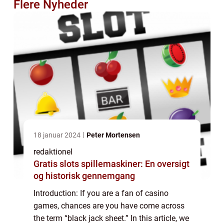
Flere Nyheder
18 januar 2024
Peter Mortensen
redaktionel
Gratis slots spillemaskiner: En oversigt
og historisk gennemgang
Introduction: If you are a fan of casino
games, chances are you have come across
the term “black jack sheet.” In this article, we