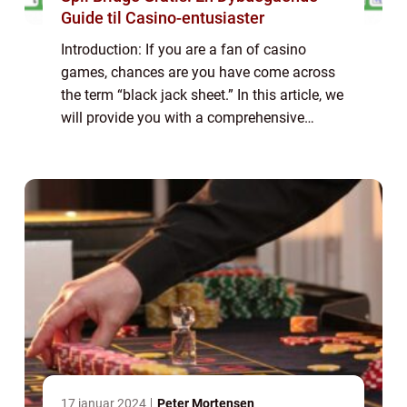
Guide til Casino-entusiaster
Introduction: If you are a fan of casino
games, chances are you have come across
the term “black jack sheet.” In this article, we
will provide you with a comprehensive
overview of what a Black Jack Sheet is and
why it is essential for any...
17 januar 2024
Peter Mortensen