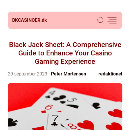
DKCASINOER.
dk
Black Jack Sheet: A Comprehensive
Guide to Enhance Your Casino
Gaming Experience
29 september 2023
Peter Mortensen
redaktionel