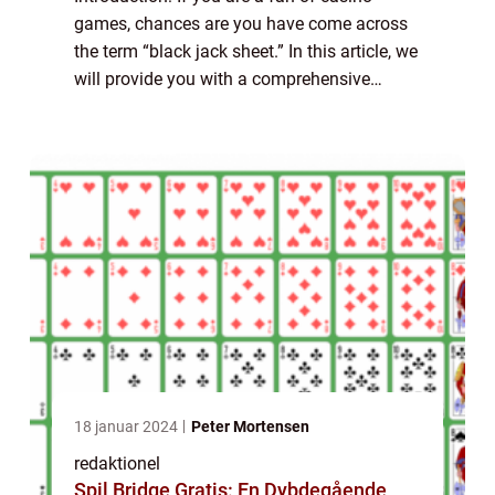
games, chances are you have come across
the term “black jack sheet.” In this article, we
will provide you with a comprehensive
overview of what a Black Jack Sheet is and
why it is essential for any...
18 januar 2024
Peter Mortensen
redaktionel
Spil Bridge Gratis: En Dybdegående