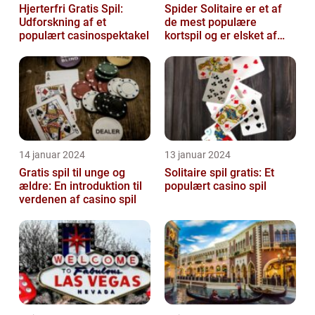
Hjerterfri Gratis Spil:
Spider Solitaire er et af
Udforskning af et
de mest populære
populært casinospektakel
kortspil og er elsket af
casino og spil entusiaster
over ...
14 januar 2024
13 januar 2024
Gratis spil til unge og
Solitaire spil gratis: Et
ældre: En introduktion til
populært casino spil
verdenen af casino spil