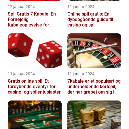
12 januar 2024
11 januar 2024
Spil Gratis 7 Kabale: En
Online spil gratis: En
Fornøjelig
dybdegående guide til
Kabaleoplevelse for
casino og spil
Casino-entusiaster
11 januar 2024
11 januar 2024
Gratis online spil: Et
7kabale er et populært og
fordybende eventyr for
underholdende kortspil,
casino- og spilentusiaster
der har grebet om sig i
casinoverdenen