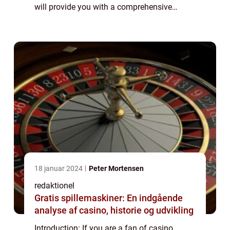
will provide you with a comprehensive
overview of what a Black Jack Sheet is and
why it is essential for any...
18 januar 2024
Peter Mortensen
redaktionel
Gratis spillemaskiner: En indgående
analyse af casino, historie og udvikling
Introduction: If you are a fan of casino